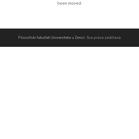
been moved.
Filozofski fakultet Univerziteta u Zenici.
Sva prava zadržana